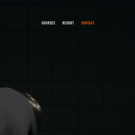
COURSES
RESORT
CONTACT