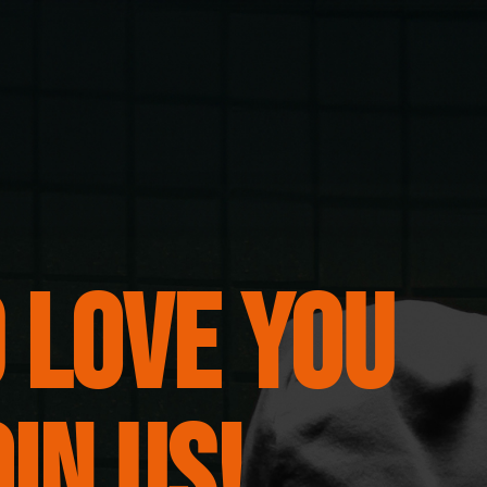
 love you
oin us!