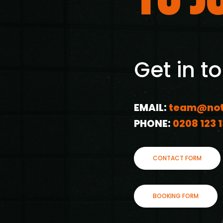
Get in t
EMAIL:
team@not
PHONE:
0208 123 
CONTACT FORM
BOOKING FORM