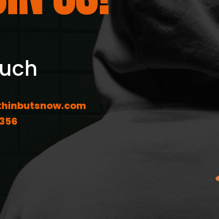
ouch
hinbutsnow.com
1356