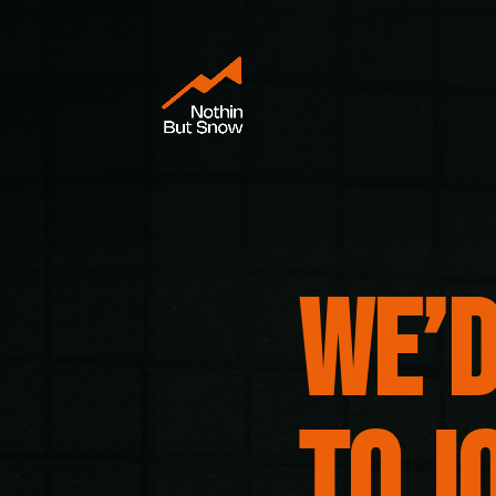
We’d
to j