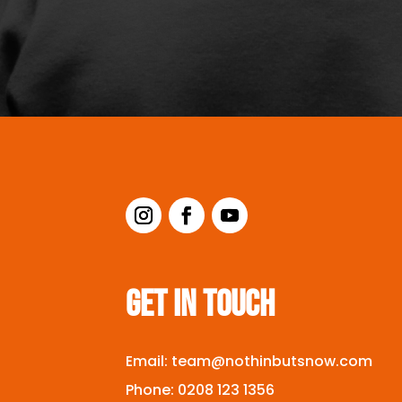
GET IN TOUCH
Email:
team@nothinbutsnow.com
Phone:
0208 123 1356