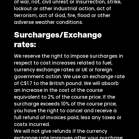
of war, riot, civil unrest or insurrection, strike,
lockout or other industrial action, act of
terrorism, act of God, fire, flood or other
adverse weather conditions.
Surcharges/Exchange
rates:
We reserve the right to impose surcharges in
respect to cost increases related to fuel,
currency exchange rates or UK or foreign
government action. We use an exchange rate
of C$1.7 to the British pound. We will absorb
an increase in the cost of the course
equivalent to 2% of the course price. If the
surcharge exceeds 10% of the course price,
you have the right to cancel and receive a
full refund of invoices paid, less any taxes or
costs incurred.
We will not give refunds if the currency
exchange rate improves after your purchase.