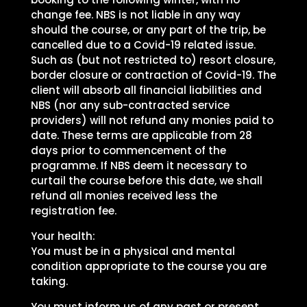
change fee. NBS is not liable in any way
should the course, or any part of the trip, be
cancelled due to a Covid-19 related issue.
Such as (but not restricted to) resort closure,
border closure or contraction of Covid-19. The
client will absorb all financial liabilities and
NBS (nor any sub-contracted service
providers) will not refund any monies paid to
date. These terms are applicable from 28
days prior to commencement of the
programme. If NBS deem it necessary to
curtail the course before this date, we shall
refund all monies received less the
registration fee.
Your health:
You must be in a physical and mental
condition appropriate to the course you are
taking.
You must inform us of any past or present