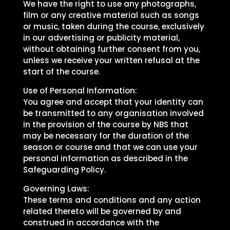
We have the right to use any photographs,
film or any creative material such as songs
or music, taken during the course, exclusively
in our advertising or publicity material,
without obtaining further consent from you,
unless we receive your written refusal at the
start of the course.
Use of Personal Information:
You agree and accept that your identity can
be transmitted to any organisation involved
in the provision of the course by NBS that
may be necessary for the duration of the
season or course and that we can use your
personal information as described in the
Safeguarding Policy.
Governing Laws:
These terms and conditions and any action
related thereto will be governed by and
construed in accordance with the