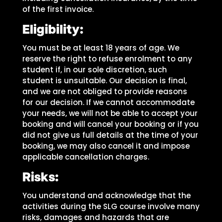
of the first invoice.
Eligibility:
You must be at least 18 years of age. We
reserve the right to refuse enrolment to any
student if, in our sole discretion, such
student is unsuitable. Our decision is final,
and we are not obliged to provide reasons
for our decision. If we cannot accommodate
your needs, we will not be able to accept your
booking and will cancel your booking or if you
did not give us full details at the time of your
booking, we may also cancel it and impose
applicable cancellation charges.
Risks:
You understand and acknowledge that the
activities during the SLG course involve many
risks, damages and hazards that are