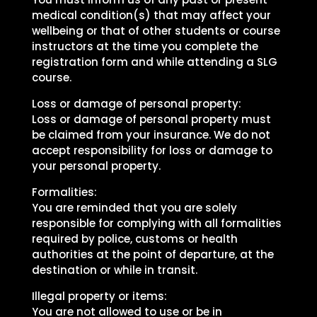
medical condition(s) that may affect your
wellbeing or that of other students or course
instructors at the time you complete the
registration form and while attending a SLG
course.
Loss or damage of personal property:
Loss or damage of personal property must
be claimed from your insurance. We do not
accept responsibility for loss or damage to
your personal property.
Formalities:
You are reminded that you are solely
responsible for complying with all formalities
required by police, customs or health
authorities at the point of departure, at the
destination or while in transit.
Illegal property or items:
You are not allowed to use or be in