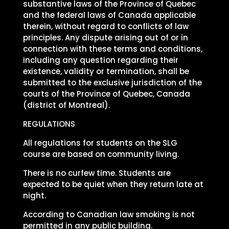
substantive laws of the Province of Quebec
and the federal laws of Canada applicable
therein, without regard to conflicts of law
principles. Any dispute arising out of or in
connection with these terms and conditions,
including any question regarding their
existence, validity or termination, shall be
submitted to the exclusive jurisdiction of the
courts of the Province of Quebec, Canada
(district of Montreal).
REGULATIONS
All regulations for students on the SLG
course are based on community living.
There is no curfew time. Students are
expected to be quiet when they return late at
night.
According to Canadian law smoking is not
permitted in any public building.