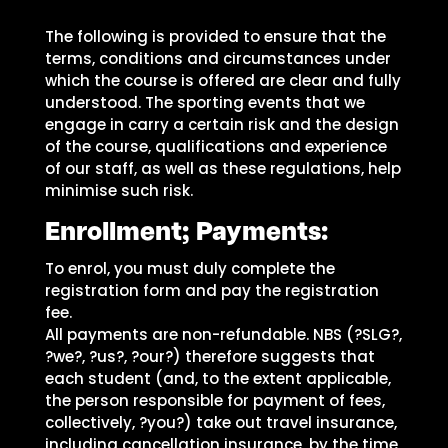
The following is provided to ensure that the
terms, conditions and circumstances under
which the course is offered are clear and fully
understood. The sporting events that we
engage in carry a certain risk and the design
of the course, qualifications and experience
of our staff, as well as these regulations, help
minimise such risk.
Enrollment; Payments:
To enrol, you must duly complete the
registration form and pay the registration
fee.
All payments are non-refundable. NBS (?SLG?,
?we?, ?us?, ?our?) therefore suggests that
each student (and, to the extent applicable,
the person responsible for payment of fees,
collectively, ?you?) take out travel insurance,
including cancellation insurance, by the time