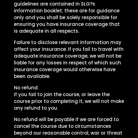
guidelines are contained in SLG?s
information booklet; these are for guidance
only and you shall be solely responsible for
ensuring you have insurance coverage that
is adequate in all respects.
Failure to disclose relevant information may
affect your insurance. If you fail to travel with
adequate insurance coverage, we will not be
liable for any losses in respect of which such
insurance coverage would otherwise have
been available.
No refund:
If you fail to join the course, or leave the
course prior to completing it, we will not make
any refund to you.
No refund will be payable if we are forced to
cancel the course due to circumstances
beyond our reasonable control, war or threat