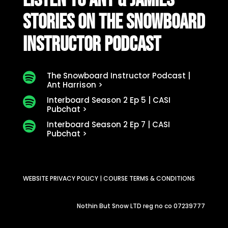
LISTEN TO ANT & JAMIES
STORIES ON THE SNOWBOARD
INSTRUCTOR PODCAST
The Snowboard Instructor Podcast |

Ant Harrison >
Interboard Season 2 Ep 5 | CASI

Pubchat >
Interboard Season 2 Ep 7 | CASI

Pubchat >
WEBSITE PRIVACY POLICY
|
COURSE TERMS & CONDITIONS
Nothin But Snow LTD reg no co 07239777