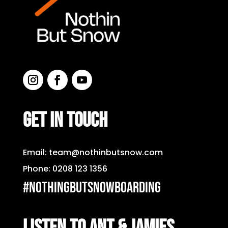
GET IN TOUCH
Email:
team@nothinbutsnow.com
Phone:
0208 123 1356
#nothingbutsnowboarding