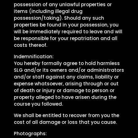
possession of any unlawful properties or
items (including illegal drug
possession/taking). Should any such
properties be found in your possession, you
will be immediately required to leave and will
be responsible for your repatriation and all
costs thereof.
Indemnification:
You hereby formally agree to hold harmless
SLG and/or its owners and/or administrators
and/or staff against any claims, liability or
expense whatsoever, arising through or out
of death or injury or damage to person or
property alleged to have arisen during the
course you followed.
We shall be entitled to recover from you the
cost of all damage or loss that you cause.
Photographs: