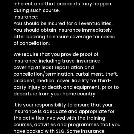
inherent and that accidents may happen
during such course.
Insurance:
You should be insured for all eventualities.
You should obtain insurance immediately
after booking to ensure coverage for cases
of cancellation.
We require that you provide proof of
insurance, including travel insurance
covering at least repatriation and
cancellation/termination, curtailment, theft,
accident, medical cover, liability for third-
party injury or death and equipment, prior to
departure from your home country.
It is your responsibility to ensure that your
insurance is adequate and appropriate for
the activities involved with the training
courses, activities and programmes that you
have booked with SLG. Some insurance