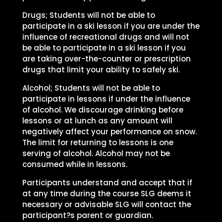
Drugs; Students will not be able to
participate in a ski lesson if you are under the
influence of recreational drugs and will not
be able to participate in a ski lesson if you
are taking over-the-counter or prescription
drugs that limit your ability to safely ski.
Alcohol; Students will not be able to
participate in lessons if under the influence
of alcohol. We discourage drinking before
lessons or at lunch as any amount will
negatively affect your performance on snow.
The limit for returning to lessons is one
serving of alcohol. Alcohol may not be
consumed while in lessons.
Participants understand and accept that if
at any time during the course SLG deems it
necessary or advisable SLG will contact the
participant?s parent or guardian.