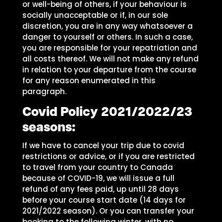
or well-being of others, if your behaviour is
socially unacceptable or if, in our sole
discretion, you are in any way whatsoever a
danger to yourself or others. In such a case,
you are responsible for your repatriation and
all costs thereof. We will not make any refund
in relation to your departure from the course
for any reason enumerated in this
paragraph.
Covid Policy 2021/2022/23
seasons:
If we have to cancel your trip due to covid
restrictions or advice, or if you are restricted
to travel from your country to Canada
because of COVID-19, we will issue a full
refund of any fees paid, up until 28 days
before your course start date (14 days for
2021/2022 season). Or you can transfer your
booking to the following winter, with no