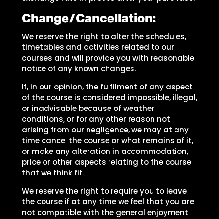
Change/Cancellation:
We reserve the right to alter the schedules,
timetables and activities related to our
courses and will provide you with reasonable
notice of any known changes.
If, in our opinion, the fulfilment of any aspect
of the course is considered impossible, illegal,
or inadvisable because of weather
conditions, or for any other reason not
arising from our negligence, we may at any
time cancel the course or what remains of it,
or make any alteration in accommodation,
price or other aspects relating to the course
that we think fit.
We reserve the right to require you to leave
the course if at any time we feel that you are
not compatible with the general enjoyment