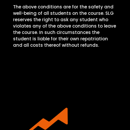
The above conditions are for the safety and
well-being of all students on the course. SLG
reserves the right to ask any student who
violates any of the above conditions to leave
the course. In such circumstances the
student is liable for their own repatriation
and all costs thereof without refunds.