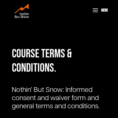
Course terms &
conditions.
Nothin’ But Snow: Informed
consent and waiver form and
general terms and conditions.