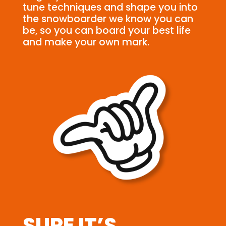
tune techniques and shape you into
the snowboarder we know you can
be, so you can board your best life
and make your own mark.
SURE IT’S