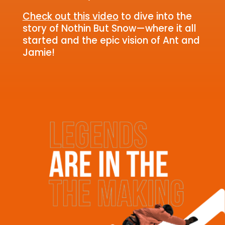
Check out this video
to dive into the
story of Nothin But Snow—where it all
started and the epic vision of Ant and
Jamie!