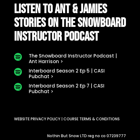
LISTEN TO ANT & JAMIES
STORIES ON THE SNOWBOARD
INSTRUCTOR PODCAST
The Snowboard Instructor Podcast |

Ant Harrison >
Interboard Season 2 Ep 5 | CASI

Pubchat >
Interboard Season 2 Ep 7 | CASI

Pubchat >
WEBSITE PRIVACY POLICY
|
COURSE TERMS & CONDITIONS
Nothin But Snow LTD reg no co 07239777