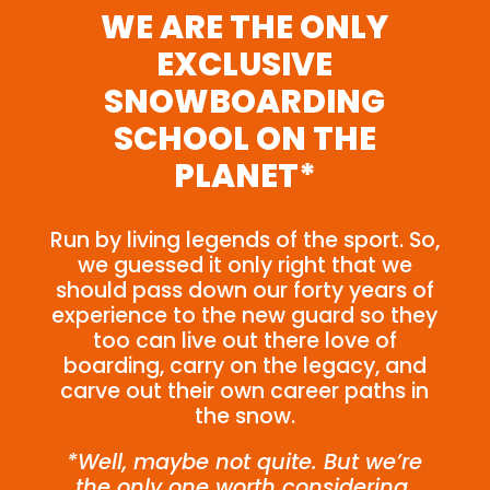
WE ARE THE ONLY
EXCLUSIVE
SNOWBOARDING
SCHOOL ON THE
PLANET*
Run by living legends of the sport. So,
we guessed it only right that we
should pass down our forty years of
experience to the new guard so they
too can live out there love of
boarding, carry on the legacy, and
carve out their own career paths in
the snow.
*Well, maybe not quite. But we’re
the only one worth considering.