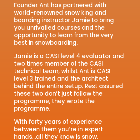
Founder Ant has partnered with
world-renowned snow king and
boarding instructor Jamie to bring
you unrivalled courses and the
opportunity to learn from the very
best in snowboarding.
Jamie is a CASI level 4 evaluator and
two times member of the CASI
technical team, whilst Ant is CASI
level 3 trained and the architect
behind the entire setup. Rest assured
these two don’t just follow the
programme, they wrote the
programme.
With forty years of experience
between them you’re in expert
hands…all they know is snow.