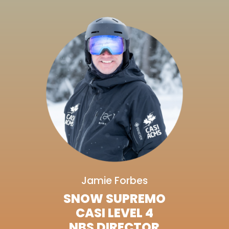
Jamie Forbes
SNOW SUPREMO
CASI LEVEL 4
NBS DIRECTOR