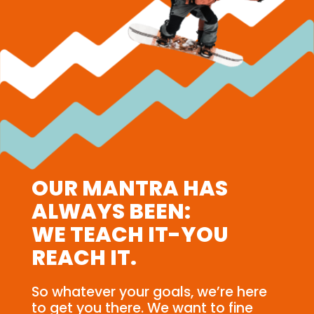
OUR MANTRA HAS
ALWAYS BEEN:
WE TEACH IT-YOU
REACH IT.
So whatever your goals, we’re here
to get you there. We want to fine