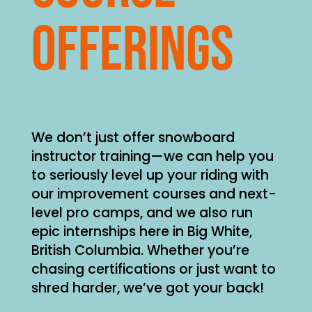
offerings
We don’t just offer snowboard
instructor training—we can help you
to seriously level up your riding with
our improvement courses and next-
level pro camps, and we also run
epic internships here in Big White,
British Columbia. Whether you’re
chasing certifications or just want to
shred harder, we’ve got your back!