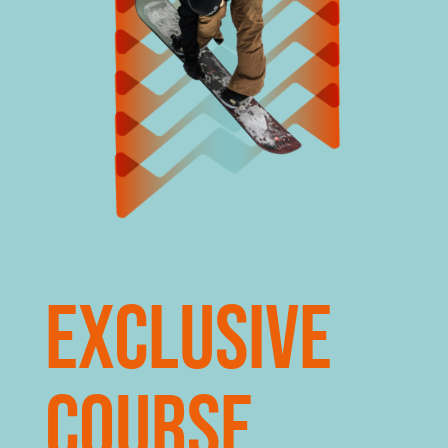
Exclusive
course