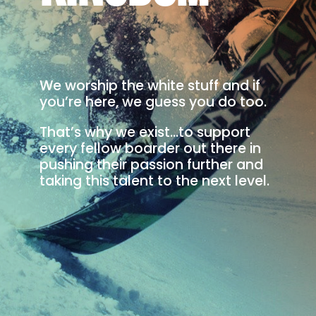
We worship the white stuff and if
you’re here, we guess you do too.
That’s why we exist…to support
every fellow boarder out there in
pushing their passion further and
taking this talent to the next level.