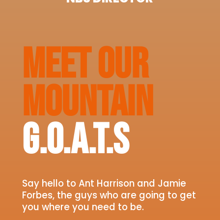
MEET OUR
MOUNTAIN
G.O.A.T.S
Say hello to Ant Harrison and Jamie
Forbes, the guys who are going to get
you where you need to be.