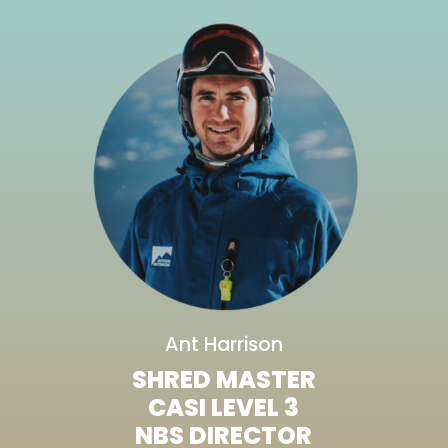
Ant Harrison
SHRED MASTER
CASI LEVEL 3
NBS DIRECTOR