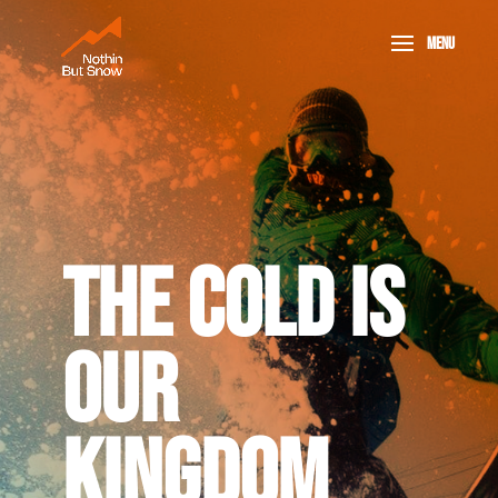
THE COLD IS
OUR
KINGDOM