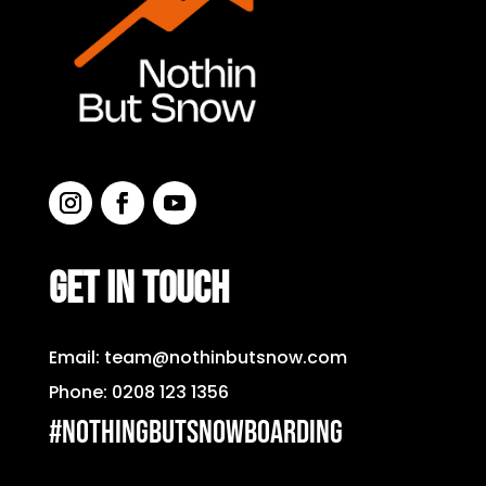
GET IN TOUCH
Email:
team@nothinbutsnow.com
Phone:
0208 123 1356
#nothingbutsnowboarding