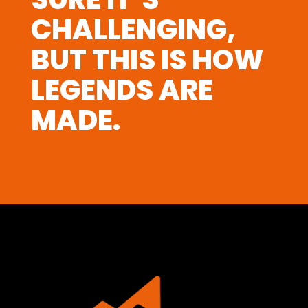
CHALLENGING,
BUT THIS IS HOW
LEGENDS ARE
MADE.