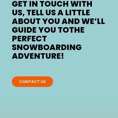
GET IN TOUCH WITH
US, TELL US A LITTLE
ABOUT YOU AND WE’LL
GUIDE YOU TOTHE
PERFECT
SNOWBOARDING
ADVENTURE!
CONTACT US