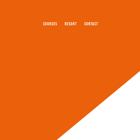
COURSES
RESORT
CONTACT