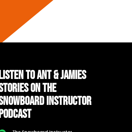
LISTEN TO ANT & JAMIES
STORIES ON THE
SNOWBOARD INSTRUCTOR
PODCAST