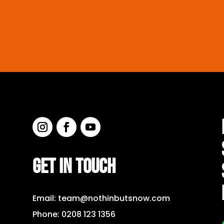
GET IN TOUCH
Email:
team@nothinbutsnow.com
Phone:
0208 123 1356