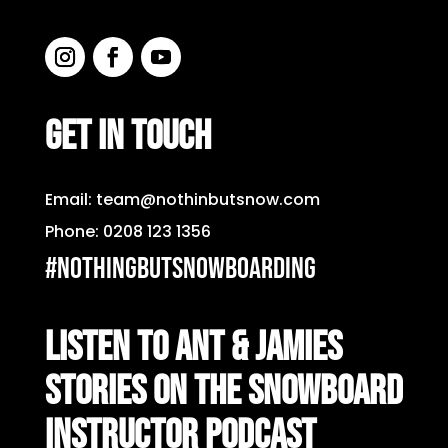
GET IN TOUCH
Email:
team@nothinbutsnow.com
Phone:
0208 123 1356
#nothingbutsnowboarding
LISTEN TO ANT & JAMIES
STORIES ON THE SNOWBOARD
INSTRUCTOR PODCAST