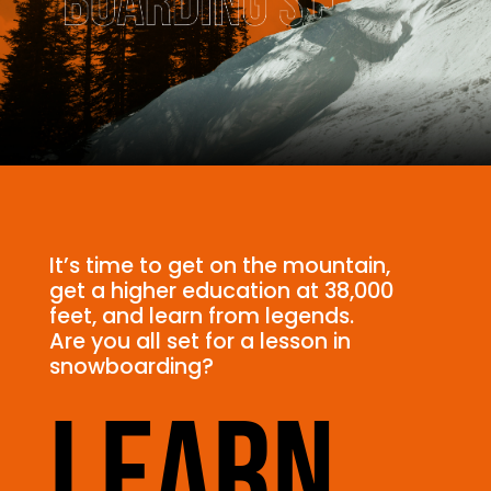
It’s time to get on the mountain,
get a higher education at 38,000
feet, and learn from legends.
Are you all set for a lesson in
snowboarding?
Learn