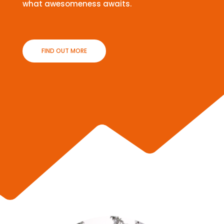
what awesomeness awaits.
FIND OUT MORE