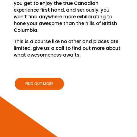
you get to enjoy the true Canadian
experience first hand, and seriously, you
won’t find anywhere more exhilarating to
hone your awesome than the hills of British
Columbia.
This is a course like no other and places are
limited, give us a call to find out more about
what awesomeness awaits.
FIND OUT MORE