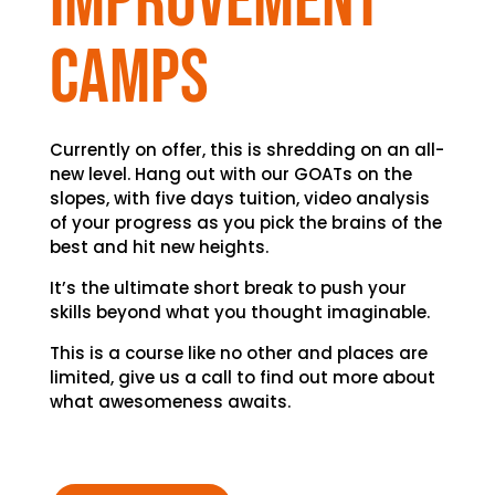
improvement
camps
Currently on offer, this is shredding on an all-
new level. Hang out with our GOATs on the
slopes, with five days tuition, video analysis
of your progress as you pick the brains of the
best and hit new heights.
It’s the ultimate short break to push your
skills beyond what you thought imaginable.
This is a course like no other and places are
limited, give us a call to find out more about
what awesomeness awaits.