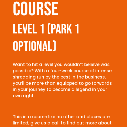
course
level 1 (park 1
optional)
Want to hit a level you wouldn’t believe was
possible? With a four-week course of intense
shredding run by the best in the business,
you’ll be more than equipped to go forwards
in your journey to become a legend in your
own right.
This is a course like no other and places are
limited, give us a call to find out more about