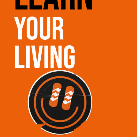
your
living