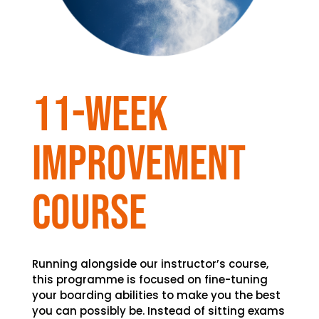
11-week
improvement
course
Running alongside our instructor’s course,
this programme is focused on fine-tuning
your boarding abilities to make you the best
you can possibly be. Instead of sitting exams