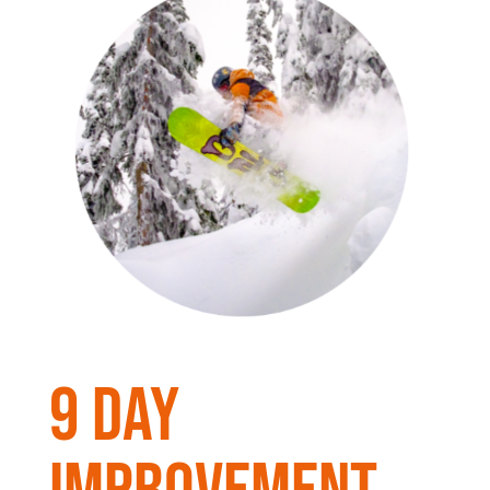
9 day