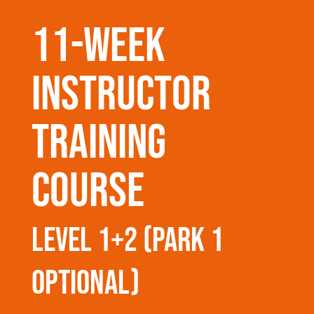
11-week
instructor
training
course
level 1+2 (park 1
optional)