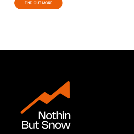
FIND OUT MORE