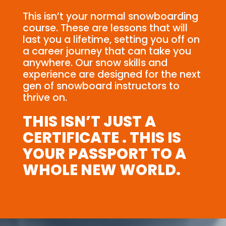
This isn’t your normal snowboarding
course. These are lessons that will
last you a lifetime, setting you off on
a career journey that can take you
anywhere. Our snow skills and
experience are designed for the next
gen of snowboard instructors to
thrive on.
THIS ISN’T JUST A
CERTIFICATE . THIS IS
YOUR PASSPORT TO A
WHOLE NEW WORLD.