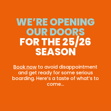
WE’RE OPENING
OUR DOORS
FOR THE 25/26
SEASON
Book now
to avoid disappointment
and get ready for some serious
boarding. Here’s a taste of what’s to
come…