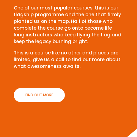
One of our most popular courses, this is our
flagship programme and the one that firmly
planted us on the map. Half of those who
complete the course go onto become life
long instructors who keep flying the flag and
keep the legacy burning bright.
This is a course like no other and places are
limited, give us a call to find out more about
what awesomeness awaits.
FIND OUT MORE