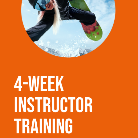
4-week
instructor
training